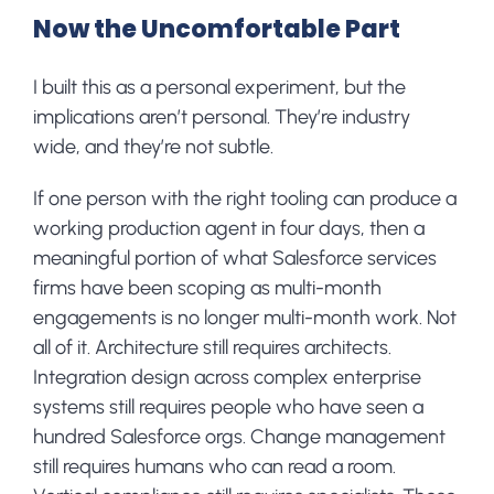
Now the Uncomfortable Part
I built this as a personal experiment, but the
implications aren’t personal. They’re industry
wide, and they’re not subtle.
If one person with the right tooling can produce a
working production agent in four days, then a
meaningful portion of what Salesforce services
firms have been scoping as multi-month
engagements is no longer multi-month work. Not
all of it. Architecture still requires architects.
Integration design across complex enterprise
systems still requires people who have seen a
hundred Salesforce orgs. Change management
still requires humans who can read a room.