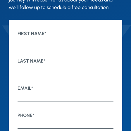
we’ll follow up to schedule a free consultation.
FIRST NAME
*
LAST NAME
*
EMAIL
*
PHONE
*