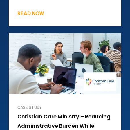
READ NOW
CASE STUDY
Christian Care Ministry – Reducing
Administrative Burden While