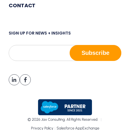
CONTACT
SIGN UP FOR NEWS + INSIGHTS
© 2026 Jax Consulting. All Rights Reserved.
|
|
Privacy Policy
Salesforce AppExchange