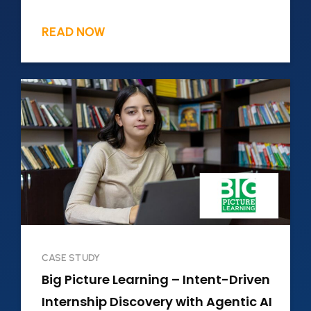
READ NOW
CASE STUDY
Big Picture Learning – Intent-Driven
Internship Discovery with Agentic AI