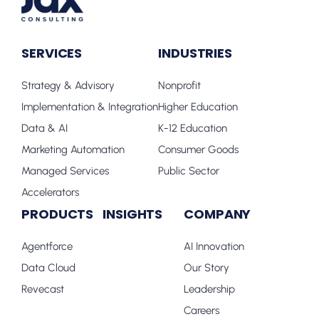
SERVICES
INDUSTRIES
Strategy & Advisory
Nonprofit
Implementation & Integration
Higher Education
Data & AI
K-12 Education
Marketing Automation
Consumer Goods
Managed Services
Public Sector
Accelerators
PRODUCTS
INSIGHTS
COMPANY
Agentforce
AI Innovation
Data Cloud
Our Story
Revecast
Leadership
Careers