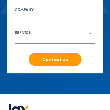
COMPANY
SERVICE