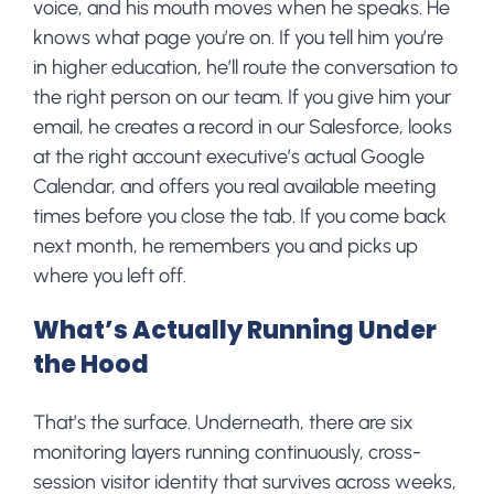
voice, and his mouth moves when he speaks. He
knows what page you’re on. If you tell him you’re
in higher education, he’ll route the conversation to
the right person on our team. If you give him your
email, he creates a record in our Salesforce, looks
at the right account executive’s actual Google
Calendar, and offers you real available meeting
times before you close the tab. If you come back
next month, he remembers you and picks up
where you left off.
What’s Actually Running Under
the Hood
That’s the surface. Underneath, there are six
monitoring layers running continuously, cross-
session visitor identity that survives across weeks,