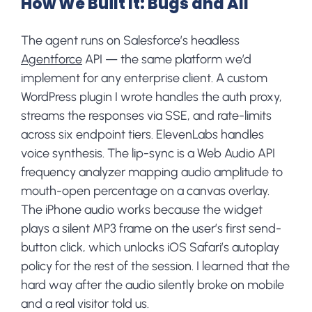
How We Built It: Bugs and All
The agent runs on Salesforce’s headless
Agentforce
API — the same platform we’d
implement for any enterprise client. A custom
WordPress plugin I wrote handles the auth proxy,
streams the responses via SSE, and rate-limits
across six endpoint tiers. ElevenLabs handles
voice synthesis. The lip-sync is a Web Audio API
frequency analyzer mapping audio amplitude to
mouth-open percentage on a canvas overlay.
The iPhone audio works because the widget
plays a silent MP3 frame on the user’s first send-
button click, which unlocks iOS Safari’s autoplay
policy for the rest of the session. I learned that the
hard way after the audio silently broke on mobile
and a real visitor told us.