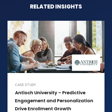
RELATED INSIGHTS
CASE STUDY
Antioch University – Predictive
Engagement and Personalization
Drive Enrollment Growth