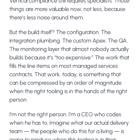
Vertical compliance still requires specialists. Those
things are more valuable now, not less, because
there’s less noise around them.
But the build itself? The configuration. The
integration plumbing. The custom Apex. The QA.
The monitoring layer that almost nobody actually
builds because it’s “too expensive.” The work that
fills the line items on most managed services
contracts. That work, today, is something that
can be compressed by an order of magnitude
when the right tooling is in the hands of the right
person.
I’m not the right person. I’m a CEO who codes
when he has to. Imagine what our actual delivery
team — the people who do this for a living — is
going to produce when this tooling is in their