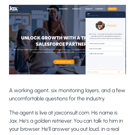
A working agent, six monitoring layers, and a few
uncomfortable questions for the industry.
The agent is live at jaxconsult.com. His name is
Jax. He’s a golden retriever. You can talk to him in
your browser. He’ll answer you out loud, in a real