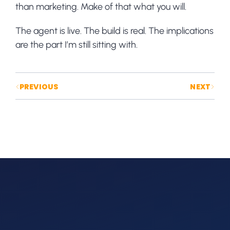
than marketing. Make of that what you will.
The agent is live. The build is real. The implications
are the part I’m still sitting with.
Posts navigation
PREVIOUS
NEXT