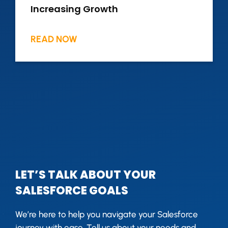
Increasing Growth
READ NOW
LET’S TALK ABOUT YOUR
SALESFORCE GOALS
We’re here to help you navigate your Salesforce
journey with ease. Tell us about your needs and