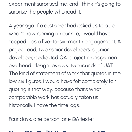
experiment surprised me, and I think it’s going to
surprise the people who read it.
A year ago, if a customer had asked us to build
what’s now running on our site, I would have
scoped it as a five-to-six-month engagement. A
project lead, two senior developers, a junior
developer, dedicated QA, project management
overhead, design reviews, two rounds of UAT.
The kind of statement of work that quotes in the
low six figures. I would have felt completely fair
quoting it that way, because that’s what
comparable work has actually taken us
historically. I have the time logs.
Four days, one person, one QA tester.