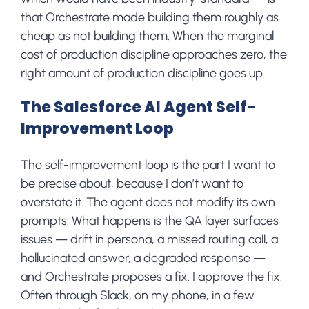
that Orchestrate made building them roughly as
cheap as not building them. When the marginal
cost of production discipline approaches zero, the
right amount of production discipline goes up.
The Salesforce AI Agent Self-
Improvement Loop
The self-improvement loop is the part I want to
be precise about, because I don’t want to
overstate it. The agent does not modify its own
prompts. What happens is the QA layer surfaces
issues — drift in persona, a missed routing call, a
hallucinated answer, a degraded response —
and Orchestrate proposes a fix. I approve the fix.
Often through Slack, on my phone, in a few