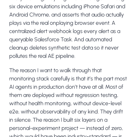
six device emulations including iPhone Safari and
Android Chrome, and asserts that audio actually
plays via the real onplaying browser event. A
centralized alert webhook logs every alert as a
queryable Salesforce Task. And automated
cleanup deletes synthetic test data so it never
pollutes the real AE pipeline.
The reason I want to walk through that
monitoring stack carefully is that it’s the part most
AI agents in production don’t have at all. Most of
them are deployed without regression testing,
without health monitoring, without device-level
e2e, without observability of any kind. They drift
in silence. The reason I built six layers on a
personal-experiment project — instead of zero,
which would have been industry-standard — is