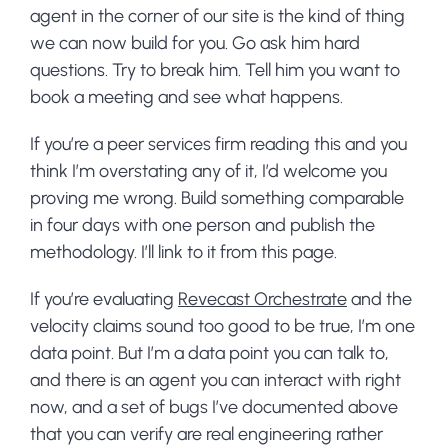
agent in the corner of our site is the kind of thing
we can now build for you. Go ask him hard
questions. Try to break him. Tell him you want to
book a meeting and see what happens.
If you’re a peer services firm reading this and you
think I’m overstating any of it, I’d welcome you
proving me wrong. Build something comparable
in four days with one person and publish the
methodology. I’ll link to it from this page.
If you’re evaluating
Revecast Orchestrate
and the
velocity claims sound too good to be true, I’m one
data point. But I’m a data point you can talk to,
and there is an agent you can interact with right
now, and a set of bugs I’ve documented above
that you can verify are real engineering rather