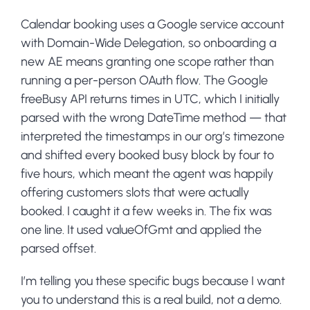
Calendar booking uses a Google service account
with Domain-Wide Delegation, so onboarding a
new AE means granting one scope rather than
running a per-person OAuth flow. The Google
freeBusy API returns times in UTC, which I initially
parsed with the wrong DateTime method — that
interpreted the timestamps in our org’s timezone
and shifted every booked busy block by four to
five hours, which meant the agent was happily
offering customers slots that were actually
booked. I caught it a few weeks in. The fix was
one line. It used valueOfGmt and applied the
parsed offset.
I’m telling you these specific bugs because I want
you to understand this is a real build, not a demo.