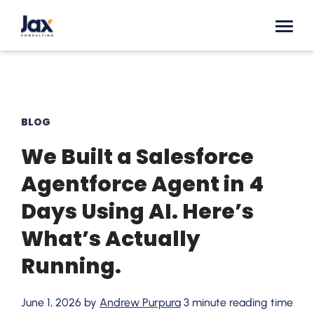
Skip to content
BLOG
We Built a Salesforce
Agentforce Agent in 4
Days Using AI. Here’s
What’s Actually
Running.
June 1, 2026 by
Andrew Purpura
3 minute reading time