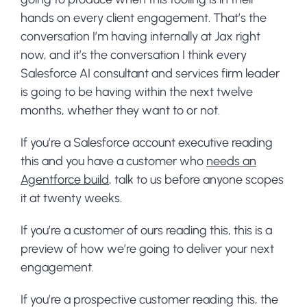
hands on every client engagement. That’s the
conversation I’m having internally at Jax right
now, and it’s the conversation I think every
Salesforce AI consultant and services firm leader
is going to be having within the next twelve
months, whether they want to or not.
If you’re a Salesforce account executive reading
this and you have a customer who
needs an
Agentforce build
, talk to us before anyone scopes
it at twenty weeks.
If you’re a customer of ours reading this, this is a
preview of how we’re going to deliver your next
engagement.
If you’re a prospective customer reading this, the