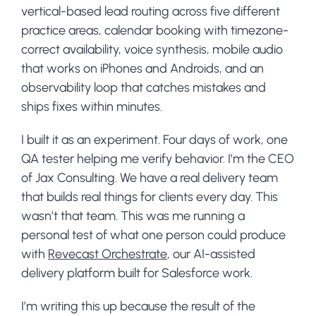
vertical-based lead routing across five different
practice areas, calendar booking with timezone-
correct availability, voice synthesis, mobile audio
that works on iPhones and Androids, and an
observability loop that catches mistakes and
ships fixes within minutes.
I built it as an experiment. Four days of work, one
QA tester helping me verify behavior. I’m the CEO
of Jax Consulting. We have a real delivery team
that builds real things for clients every day. This
wasn’t that team. This was me running a
personal test of what one person could produce
with
Revecast Orchestrate
, our AI-assisted
delivery platform built for Salesforce work.
I’m writing this up because the result of the