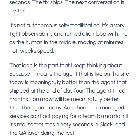
seconds. The fix ships. The next conversation is
better.
It’s not autonomous self-modification. It’s a very
tight observability and remediation loop with me
as the human in the middle, moving at minutes-
not-weeks speed.
That loop is the part that I keep thinking about.
Because it means the agent that is live on the site
today is meaningfully better than the agent that
shipped at the end of day four. The agent three
months from now will be meaningfully better
than the agent today. And there’s no managed
services contract paying for a team to maintain it.
It’s me, sometimes ninety seconds in Slack, and
the QA layer doing the rest.