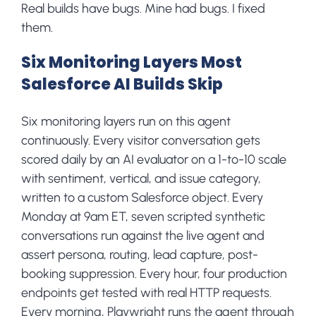
Real builds have bugs. Mine had bugs. I fixed
them.
Six Monitoring Layers Most
Salesforce AI Builds Skip
Six monitoring layers run on this agent
continuously. Every visitor conversation gets
scored daily by an AI evaluator on a 1-to-10 scale
with sentiment, vertical, and issue category,
written to a custom Salesforce object. Every
Monday at 9am ET, seven scripted synthetic
conversations run against the live agent and
assert persona, routing, lead capture, post-
booking suppression. Every hour, four production
endpoints get tested with real HTTP requests.
Every morning, Playwright runs the agent through