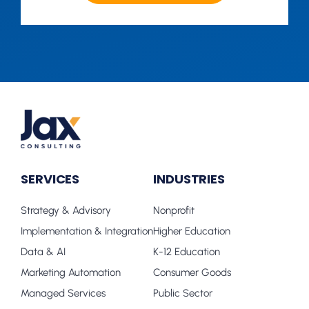
SERVICES
INDUSTRIES
Strategy & Advisory
Nonprofit
Implementation & Integration
Higher Education
Data & AI
K-12 Education
Marketing Automation
Consumer Goods
Managed Services
Public Sector