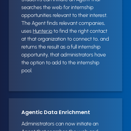
searches the web for internship
opportunities relevant to their interest.
The Agent finds relevant companies,
uses
Hunter.io
to find the right contact
at that organization to connect to, and
returns the result as a full internship
opportunity, that administrators have
the option to add to the internship
pool.
Agentic Data Enrichment
Administrators can now initiate an