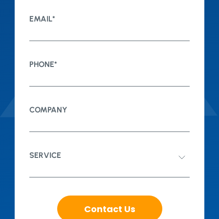
EMAIL
*
PHONE
*
COMPANY
SERVICE