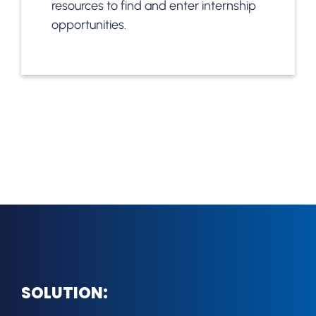
resources to find and enter internship
opportunities.
SOLUTION: