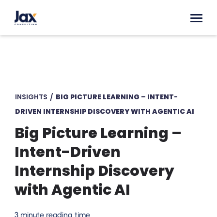
Skip to content
INSIGHTS
/
BIG PICTURE LEARNING – INTENT-
DRIVEN INTERNSHIP DISCOVERY WITH AGENTIC AI
Big Picture Learning –
Intent-Driven
Internship Discovery
with Agentic AI
3 minute reading time