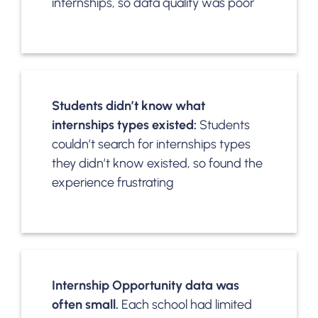
internships, so data quality was poor
Students didn’t know what
internships types existed:
Students
couldn’t search for internships types
they didn’t know existed, so found the
experience frustrating
Internship Opportunity data was
often small.
Each school had limited