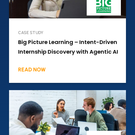
CASE STUDY
Big Picture Learning – Intent-Driven
Internship Discovery with Agentic AI
READ NOW