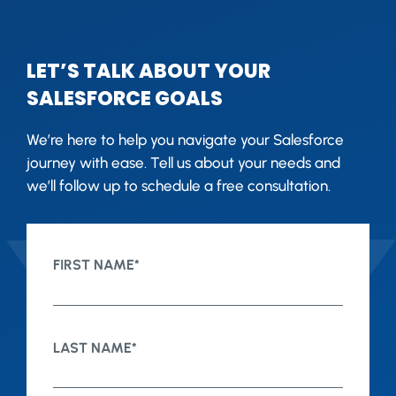
LET’S TALK ABOUT YOUR
SALESFORCE GOALS
We’re here to help you navigate your Salesforce
journey with ease. Tell us about your needs and
we’ll follow up to schedule a free consultation.
FIRST NAME
*
LAST NAME
*