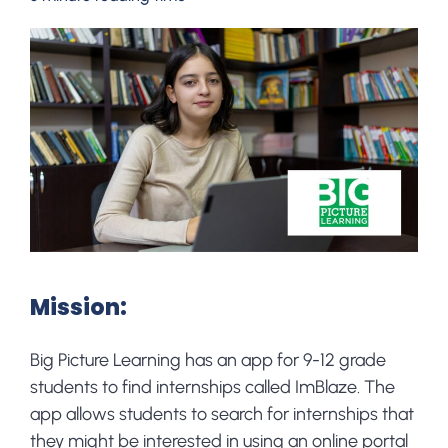
Mission:
Big Picture Learning has an app for 9-12 grade
students to find internships called ImBlaze. The
app allows students to search for internships that
they might be interested in using an online portal