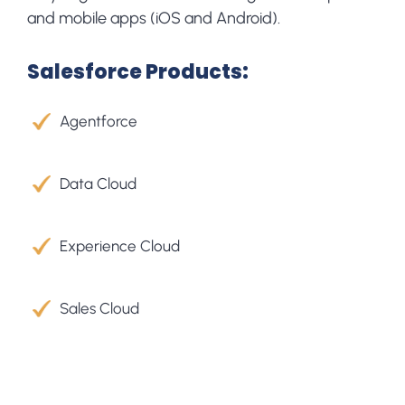
and mobile apps (iOS and Android).
Salesforce Products:
Agentforce
Data Cloud​
Experience Cloud
Sales Cloud​