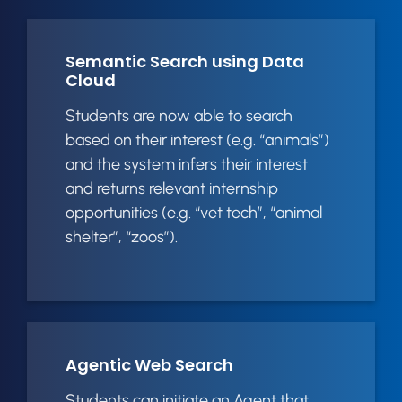
Semantic Search using Data
Cloud
Students are now able to search
based on their interest (e.g. “animals”)
and the system infers their interest
and returns relevant internship
opportunities (e.g. “vet tech”, “animal
shelter”, “zoos”).
Agentic Web Search
Students can initiate an Agent that