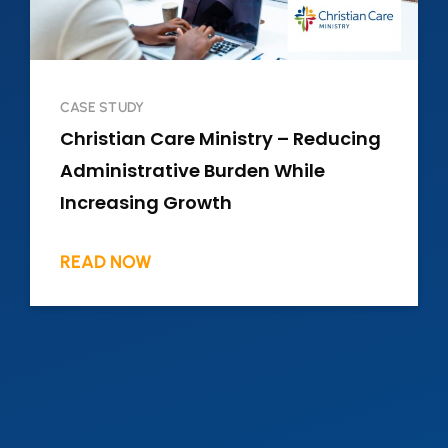
CASE STUDY
Christian Care Ministry – Reducing
Administrative Burden While
Increasing Growth
READ NOW