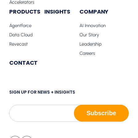
Accelerators
PRODUCTS
INSIGHTS
COMPANY
Agentforce
AI Innovation
Data Cloud
Our Story
Revecast
Leadership
Careers
CONTACT
SIGN UP FOR NEWS + INSIGHTS