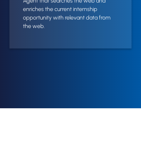
Agent that searches the web and
enriches the current internship
opportunity with relevant data from
the web.