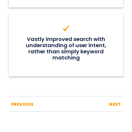
Vastly improved search with
understanding of user intent,
rather than simply keyword
matching
Posts navigation
PREVIOUS
NEXT