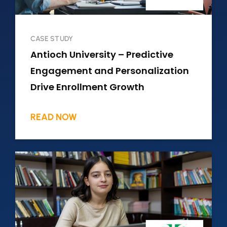
CASE STUDY
Antioch University – Predictive
Engagement and Personalization
Drive Enrollment Growth
READ NOW