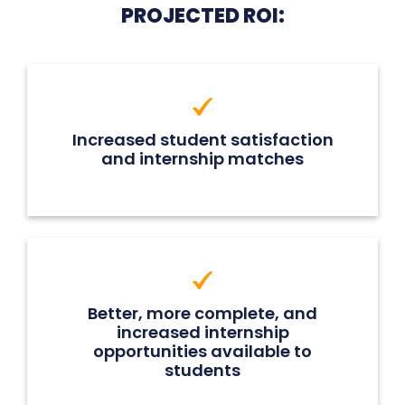
PROJECTED ROI:
Increased student satisfaction
and internship matches
Better, more complete, and
increased internship
opportunities available to
students