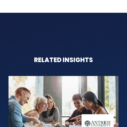
RELATED INSIGHTS