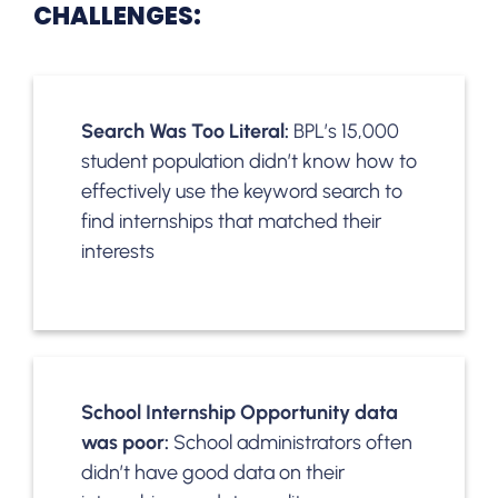
CHALLENGES:
Search Was Too Literal:
BPL’s 15,000
student population didn’t know how to
effectively use the keyword search to
find internships that matched their
interests
School Internship Opportunity data
was poor:
School administrators often
didn’t have good data on their