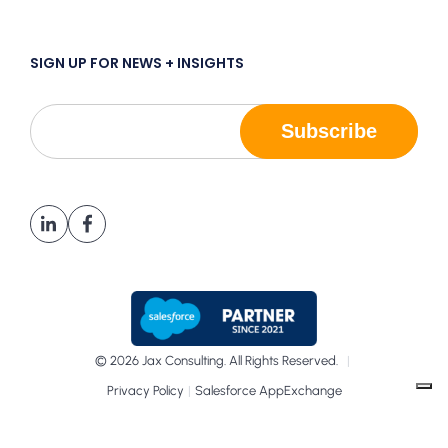
SIGN UP FOR NEWS + INSIGHTS
© 2026 Jax Consulting. All Rights Reserved.
|
|
Privacy Policy
Salesforce AppExchange