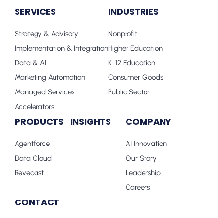
SERVICES
INDUSTRIES
Strategy & Advisory
Nonprofit
Implementation & Integration
Higher Education
Data & AI
K-12 Education
Marketing Automation
Consumer Goods
Managed Services
Public Sector
Accelerators
PRODUCTS
INSIGHTS
COMPANY
Agentforce
AI Innovation
Data Cloud
Our Story
Revecast
Leadership
Careers
CONTACT