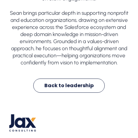
Sean brings particular depth in supporting nonprofit
and education organizations, drawing on extensive
experience across the Salesforce ecosystem and
deep domain knowledge in mission-driven
environments. Grounded in a values-driven
approach, he focuses on thoughtful alignment and
practical execution—helping organizations move
confidently from vision to implementation.
Back to leadership