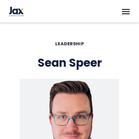
Skip to content
LEADERSHIP
Sean Speer