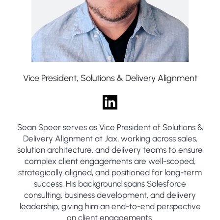
Vice President, Solutions & Delivery Alignment
Sean Speer serves as Vice President of Solutions &
Delivery Alignment at Jax, working across sales,
solution architecture, and delivery teams to ensure
complex client engagements are well-scoped,
strategically aligned, and positioned for long-term
success. His background spans Salesforce
consulting, business development, and delivery
leadership, giving him an end-to-end perspective
on client engagements.