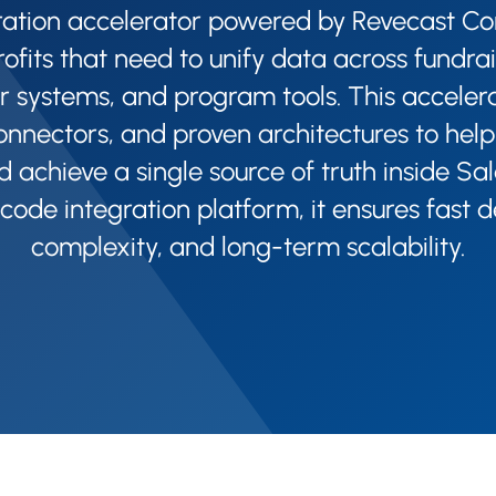
ration accelerator powered by Revecast C
rofits that need to unify data across fundrai
r systems, and program tools. This accelerat
onnectors, and proven architectures to help
d achieve a single source of truth inside Sal
-code integration platform, it ensures fast
complexity, and long-term scalability.