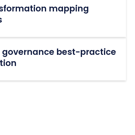
nsformation mapping
s
+ governance best-practice
tion