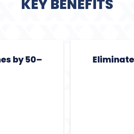
KEY BENEFITS
nes by 50–
Eliminat