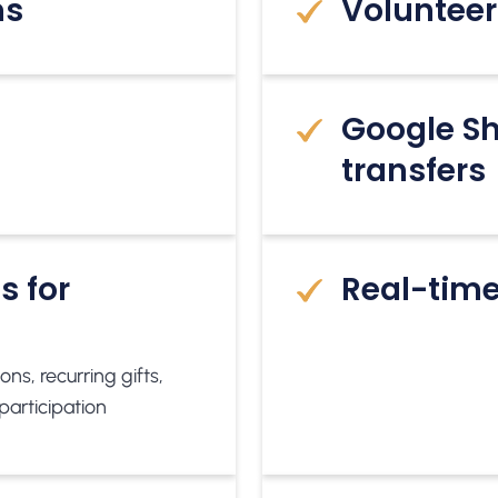
ms
Volunteer
Google Sh
transfers
s for
Real-time
ns, recurring gifts,
participation