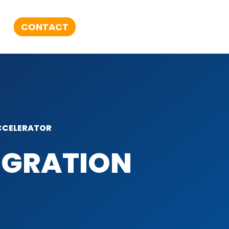
CONTACT
CELERATOR​
EGRATION