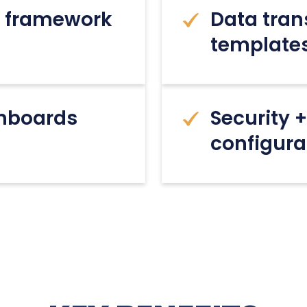
ng framework
Data tra
template
shboards
Security 
configura