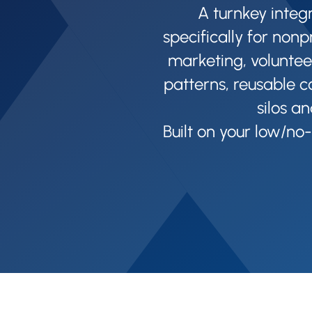
A turnkey integ
specifically for nonp
marketing, voluntee
patterns, reusable c
silos an
Built on your low/no