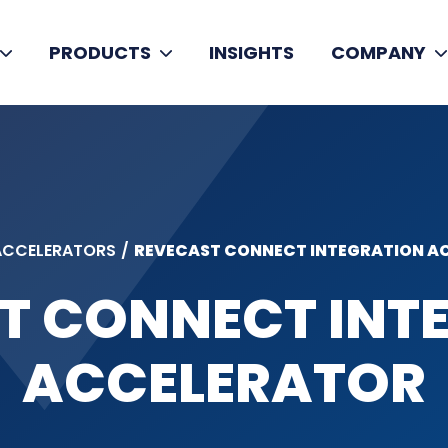
PRODUCTS
INSIGHTS
COMPANY
ACCELERATORS
/
REVECAST CONNECT INTEGRATION AC
T CONNECT INT
ACCELERATOR​