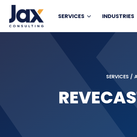
Skip to content
SERVICES
INDUSTRIES
SERVICES
/
REVECAS