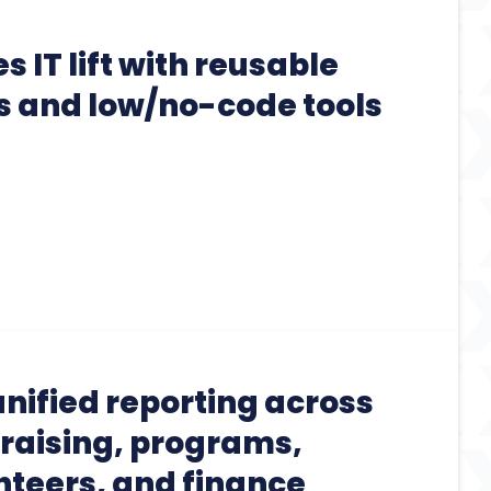
 IT lift with reusable
 and low/no-code tools
nified reporting across
raising, programs,
nteers, and finance