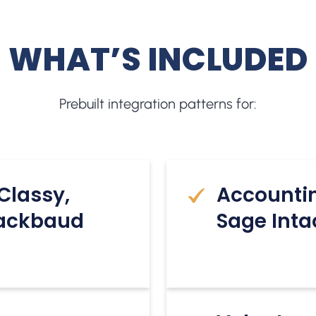
WHAT’S INCLUDED
Prebuilt integration patterns for:
Classy,
Accounti
lackbaud
Sage Inta