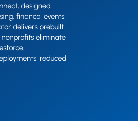
onnect, designed
sing, finance, events,
or delivers prebuilt
 nonprofits eliminate
esforce.​
 deployments, reduced