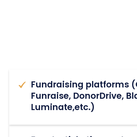
Fundraising platforms (
Funraise, DonorDrive, B
Luminate,etc.)