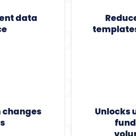
tent data
Reduces
ce
templates
m changes
Unlocks u
ds
fund
volu