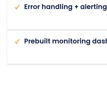
Error handling + alerti
Prebuilt monitoring da