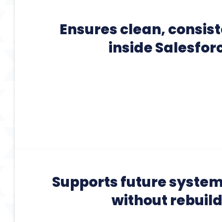
Ensures clean, consis
inside Salesfor
Supports future syste
without rebuil