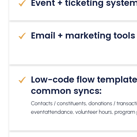
Event + ticketing syste
Email + marketing tools
Low-code flow template
common syncs:
Contacts / constituents, donations / transactio
event
attendance, volunteer hours, program 