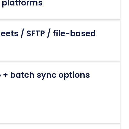
 platforms
eets / SFTP / file-based
 + batch sync options