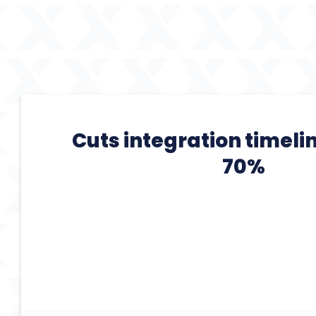
Cuts integration timeli
70%