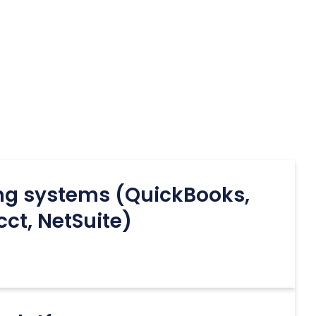
ng systems (QuickBooks,
cct, NetSuite)