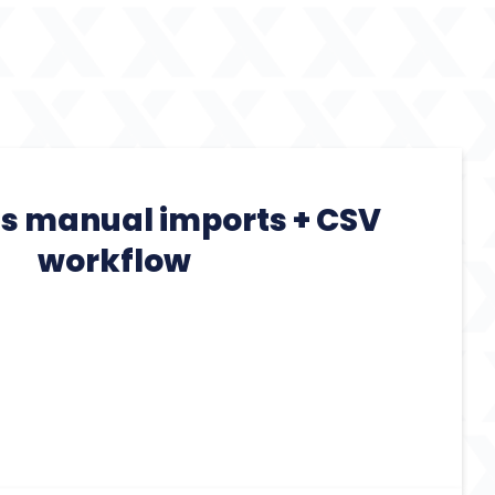
es manual imports + CSV
workflow